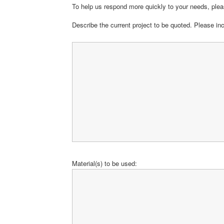
To help us respond more quickly to your needs, pleas
Describe the current project to be quoted. Please in
Material(s) to be used: