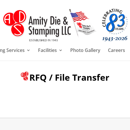
ng Services
Facilities
Photo Gallery
Careers
RFQ / File Transfer