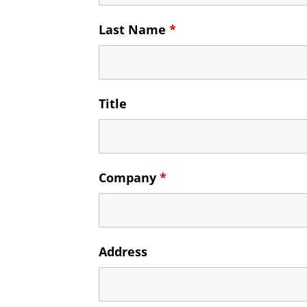
Last Name
*
Title
Company
*
Address