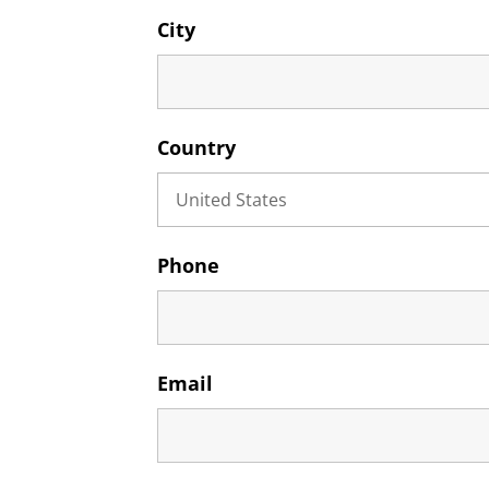
City
Country
Phone
Email