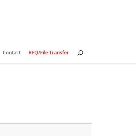
Contact
RFQ/File Transfer