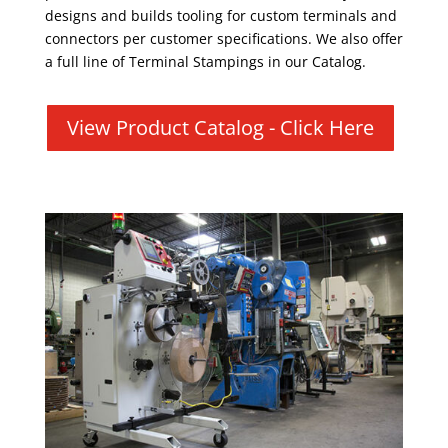
designs and builds tooling for custom terminals and
connectors per customer specifications. We also offer
a full line of Terminal Stampings in our Catalog.
View Product Catalog - Click Here