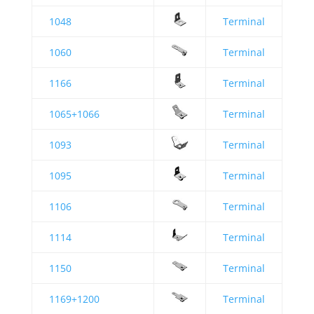
1048
Terminal
1060
Terminal
1166
Terminal
1065+1066
Terminal
1093
Terminal
1095
Terminal
1106
Terminal
1114
Terminal
1150
Terminal
1169+1200
Terminal