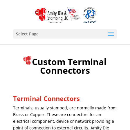
Select Page
Custom Terminal
Connectors
Terminal Connectors
Terminals, usually stamped, are normally made from
Brass or Copper. These are connectors for an
electrical component, device or network providing a
point of connection to external circuits. Amity Die