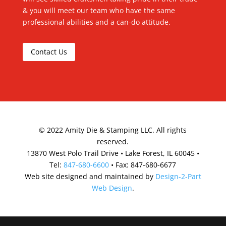
& you will meet our team who have the same
professional abilities and a can-do attitude.
Contact Us
©
2022
Amity Die & Stamping LLC. All rights
reserved.
13870 West Polo Trail Drive • Lake Forest, IL 60045 •
Tel:
847-680-6600
• Fax: 847-680-6677
Web site designed and maintained by
Design-2-Part
Web Design
.