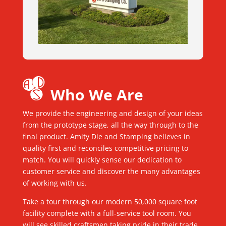
Who We Are
We provide the engineering and design of your ideas
from the prototype stage, all the way through to the
final product. Amity Die and Stamping believes in
quality first and reconciles competitive pricing to
match. You will quickly sense our dedication to
customer service and discover the many advantages
of working with us.
Take a tour through our modern 50,000 square foot
facility complete with a full-service tool room. You
will see skilled craftsmen taking pride in their trade