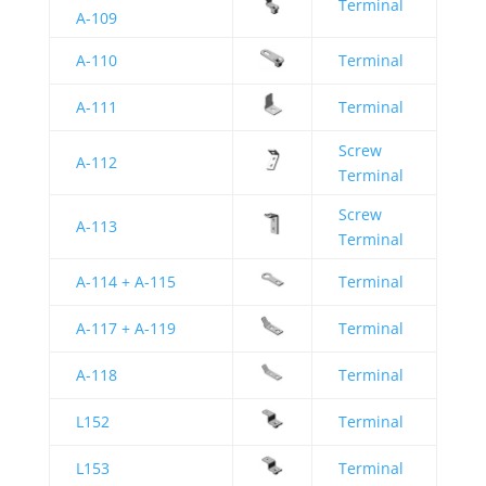
Terminal
A-109
A-110
Terminal
A-111
Terminal
Screw
A-112
Terminal
Screw
A-113
Terminal
A-114 + A-115
Terminal
A-117 + A-119
Terminal
A-118
Terminal
L152
Terminal
L153
Terminal