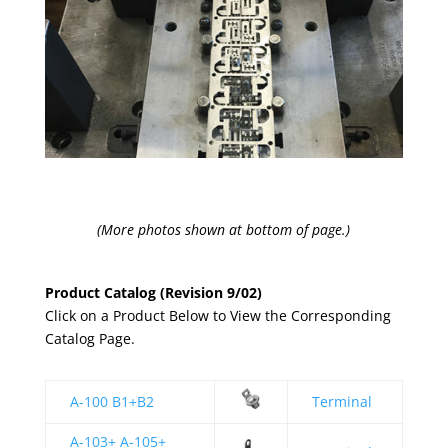
(More photos shown at bottom of page.)
Product Catalog (Revision 9/02)
Click on a Product Below to View the Corresponding
Catalog Page.
A-100 B1+B2
Terminal
A-103+ A-105+