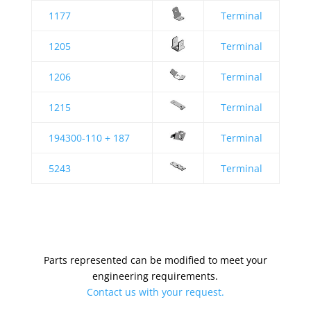
1177
Terminal
1205
Terminal
1206
Terminal
1215
Terminal
194300-110 + 187
Terminal
5243
Terminal
Parts represented can be modified to meet your
engineering requirements.
Contact us with your request.