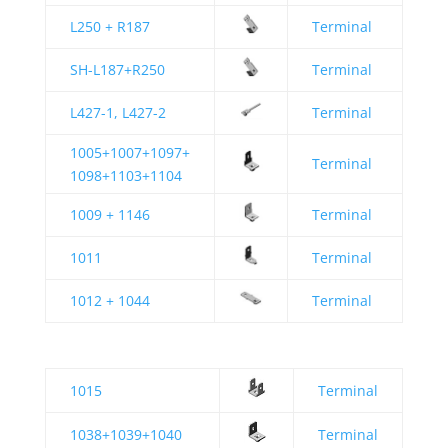
L250 + R187
Terminal
SH-L187+R250
Terminal
L427-1, L427-2
Terminal
1005+1007+1097+
Terminal
1098+1103+1104
1009 + 1146
Terminal
1011
Terminal
1012 + 1044
Terminal
1015
Terminal
1038+1039+1040
Terminal