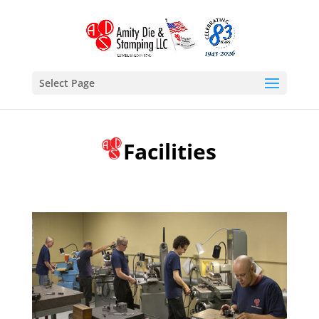
Select Page
Facilities