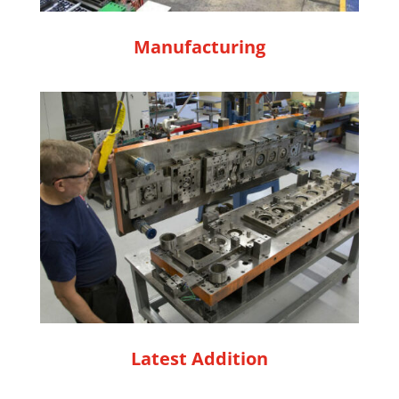
Manufacturing
Latest Addition