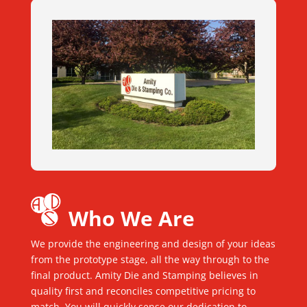
Who We Are
We provide the engineering and design of your ideas
from the prototype stage, all the way through to the
final product. Amity Die and Stamping believes in
quality first and reconciles competitive pricing to
match. You will quickly sense our dedication to