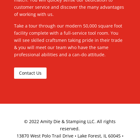
customer service and discover the many advantages
of working with us.
Take a tour through our modern 50,000 square foot
facility complete with a full-service tool room. You
will see skilled craftsmen taking pride in their trade
& you will meet our team who have the same
professional abilities and a can-do attitude.
Contact Us
©
2022
Amity Die & Stamping LLC. All rights
reserved.
13870 West Polo Trail Drive • Lake Forest, IL 60045 •