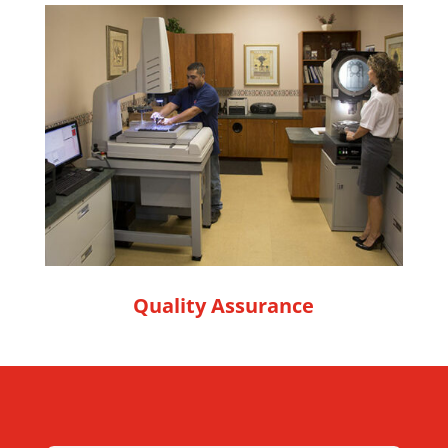
Quality Assurance