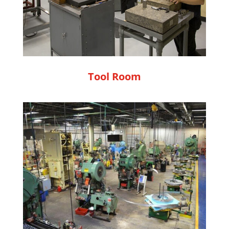
Tool Room