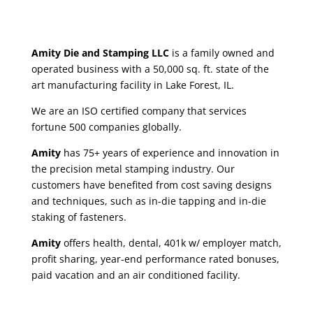
Amity Die and Stamping LLC
is a family owned and
operated business with a 50,000 sq. ft. state of the
art manufacturing facility in Lake Forest, IL.
We are an ISO certified company that services
fortune 500 companies globally.
Amity
has 75+ years of experience and innovation in
the precision metal stamping industry. Our
customers have benefited from cost saving designs
and techniques, such as in-die tapping and in-die
staking of fasteners.
Amity
offers health, dental, 401k w/ employer match,
profit sharing, year-end performance rated bonuses,
paid vacation and an air conditioned facility.