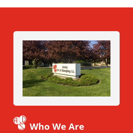
Who We Are