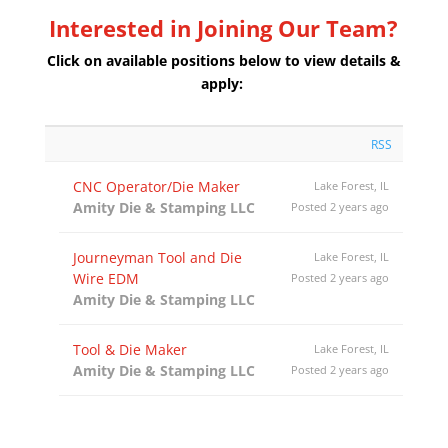
Interested in Joining Our Team?
Click on available positions below to view details &
apply:
RSS
CNC Operator/Die Maker
Lake Forest, IL
Amity Die & Stamping LLC
Posted 2 years ago
Journeyman Tool and Die
Lake Forest, IL
Wire EDM
Posted 2 years ago
Amity Die & Stamping LLC
Tool & Die Maker
Lake Forest, IL
Amity Die & Stamping LLC
Posted 2 years ago