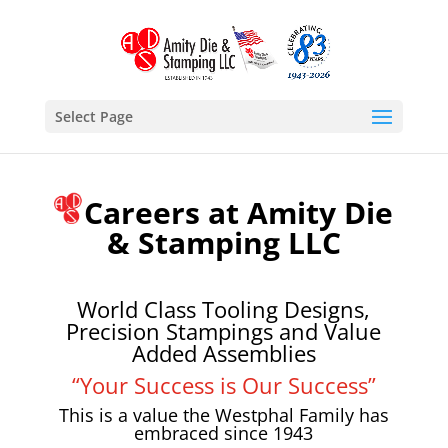
Select Page
Careers at Amity Die
& Stamping LLC
World Class Tooling Designs,
Precision Stampings and Value
Added Assemblies
“Your Success is Our Success”
This is a value the Westphal Family has
embraced since 1943