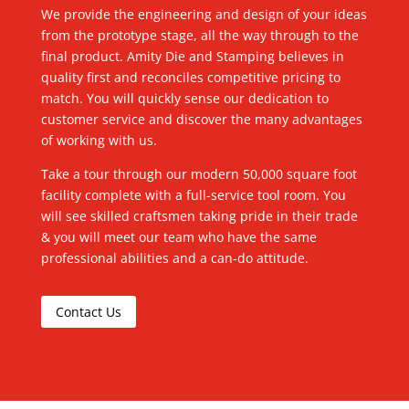
We provide the engineering and design of your ideas
from the prototype stage, all the way through to the
final product. Amity Die and Stamping believes in
quality first and reconciles competitive pricing to
match. You will quickly sense our dedication to
customer service and discover the many advantages
of working with us.
Take a tour through our modern 50,000 square foot
facility complete with a full-service tool room. You
will see skilled craftsmen taking pride in their trade
& you will meet our team who have the same
professional abilities and a can-do attitude.
Contact Us