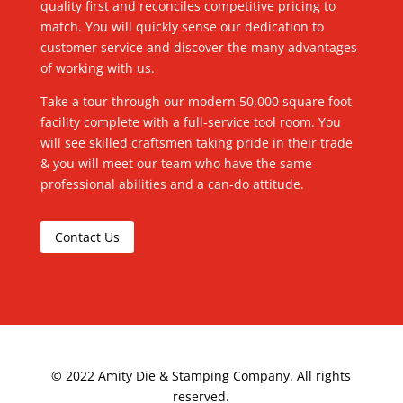
quality first and reconciles competitive pricing to
match. You will quickly sense our dedication to
customer service and discover the many advantages
of working with us.
Take a tour through our modern 50,000 square foot
facility complete with a full-service tool room. You
will see skilled craftsmen taking pride in their trade
& you will meet our team who have the same
professional abilities and a can-do attitude.
Contact Us
©
2022
Amity Die & Stamping Company. All rights
reserved.