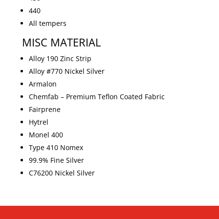
440
All tempers
MISC MATERIAL
Alloy 190 Zinc Strip
Alloy #770 Nickel Silver
Armalon
Chemfab – Premium Teflon Coated Fabric
Fairprene
Hytrel
Monel 400
Type 410 Nomex
99.9% Fine Silver
C76200 Nickel Silver