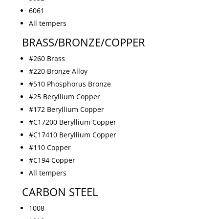
6061
All tempers
BRASS/BRONZE/COPPER
#260 Brass
#220 Bronze Alloy
#510 Phosphorus Bronze
#25 Beryllium Copper
#172 Beryllium Copper
#C17200 Beryllium Copper
#C17410 Beryllium Copper
#110 Copper
#C194 Copper
All tempers
CARBON STEEL
1008