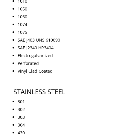
1010
1050
1060
1074
1075
SAE J403 UNS 610090
SAE J2340 HR3404
Electrogalvanized
Perforated
Vinyl Clad Coated
STAINLESS STEEL
301
302
303
304
430