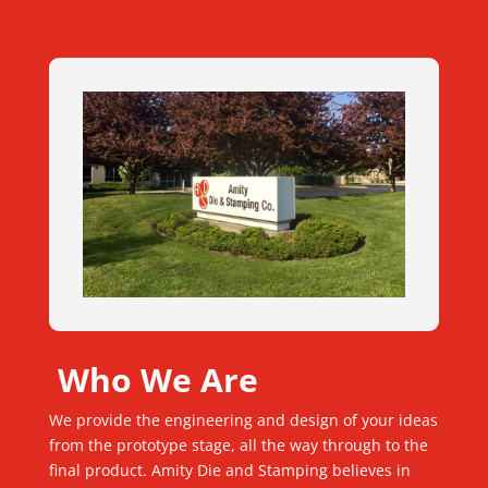
Who We Are
We provide the engineering and design of your ideas
from the prototype stage, all the way through to the
final product. Amity Die and Stamping believes in