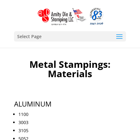
Select Page
Metal Stampings:
Materials
ALUMINUM
1100
3003
3105
5052